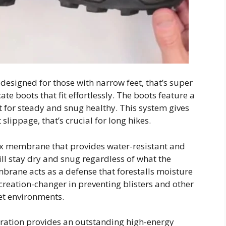
designed for those with narrow feet, that’s super
te boots that fit effortlessly. The boots feature a
t for steady and snug healthy. This system gives
slippage, that’s crucial for long hikes.
ex membrane that provides water-resistant and
ill stay dry and snug regardless of what the
mbrane acts as a defense that forestalls moisture
ecreation-changer in preventing blisters and other
et environments.
eration provides an outstanding high-energy