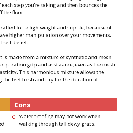
f each step you’re taking and then bounces the
f the floor.
 crafted to be lightweight and supple, because of
l have higher manipulation over your movements,
 self-belief.
at is made from a mixture of synthetic and mesh
corporation grip and assistance, even as the mesh
sticity. This harmonious mixture allows the
 the feet fresh and dry for the duration of
Cons
Waterproofing may not work when
ed
walking through tall dewy grass.