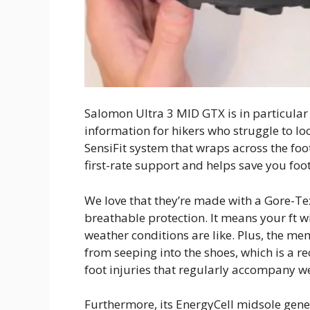
Salomon Ultra 3 MID GTX is in particular 
information for hikers who struggle to loca
SensiFit system that wraps across the foo
first-rate support and helps save you foot 
We love that they’re made with a Gore-T
breathable protection. It means your ft w
weather conditions are like. Plus, the me
from seeping into the shoes, which is a r
foot injuries that regularly accompany w
Furthermore, its EnergyCell midsole gen