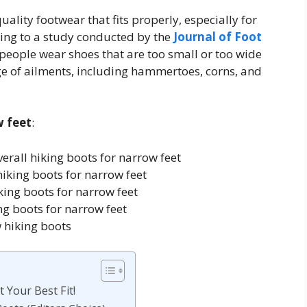
uality footwear that fits properly, especially for
ding to a study conducted by the
Journal of Foot
 people wear shoes that are too small or too wide
ange of ailments, including hammertoes, corns, and
w feet
:
rall hiking boots for narrow feet
hiking boots for narrow feet
ing boots for narrow feet
g boots for narrow feet
 hiking boots
 Your Best Fit!