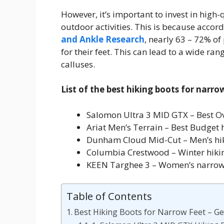
However, it’s important to invest in high-q
outdoor activities. This is because accor
and Ankle Research
, nearly 63 – 72% of
for their feet. This can lead to a wide r
calluses.
List of the best hiking boots for narro
Salomon Ultra 3 MID GTX – Best Ove
Ariat Men’s Terrain – Best Budget 
Dunham Cloud Mid-Cut – Men’s hik
Columbia Crestwood – Winter hikin
KEEN Targhee 3 – Women’s narrow
Table of Contents
Best Hiking Boots for Narrow Feet – Get