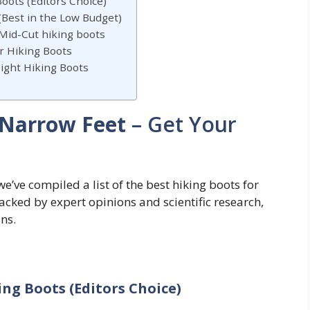
oots (Editors Choice)
 (Best in the Low Budget)
id-Cut hiking boots
r Hiking Boots
ight Hiking Boots
 Narrow Feet
– Get Your
we’ve compiled a list of the best hiking boots for
ked by expert opinions and scientific research,
ns.
ng Boots (Editors Choice)