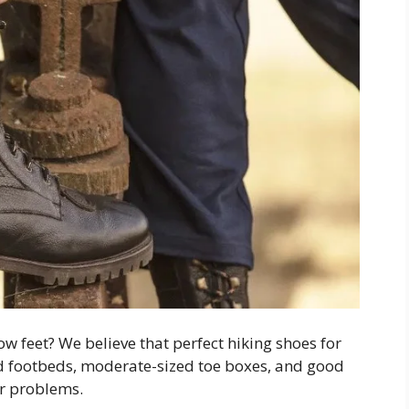
w feet? We believe that perfect hiking shoes for
ed footbeds, moderate-sized toe boxes, and good
er problems.