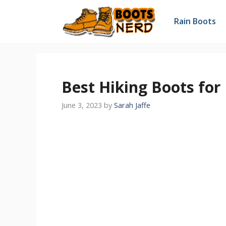
Skip
to
Rain Boots
content
Best Hiking Boots for
June 3, 2023
by
Sarah Jaffe