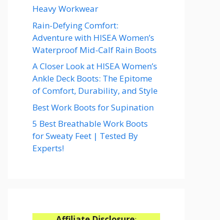
Heavy Workwear
Rain-Defying Comfort:
Adventure with HISEA Women’s
Waterproof Mid-Calf Rain Boots
A Closer Look at HISEA Women’s
Ankle Deck Boots: The Epitome
of Comfort, Durability, and Style
Best Work Boots for Supination
5 Best Breathable Work Boots
for Sweaty Feet | Tested By
Experts!
Affiliate Disclosure
: