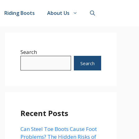
Riding Boots
About Us
Search
Search
Recent Posts
Can Steel Toe Boots Cause Foot
Problems? The Hidden Risks of