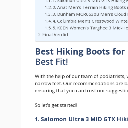
1. Salomon Ultra 3 MID GTX Hiking B
2. Ariat Men’s Terrain Hiking Boots
3. Dunham MCR6630B Men’s Cloud M
4. Columbia Men’s Crestwood Winte
5. KEEN Women’s Targhee 3 Mid-He
Final Verdict
Best Hiking Boots for
Best Fit!
With the help of our team of podiatrists, 
narrow feet. Our recommendations are bac
ensuring that you can trust our suggestio
So let’s get started!
1.
Salomon Ultra 3 MID GTX Hiki