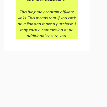
This blog may contain affiliate
links. This means that if you click
on a link and make a purchase, I
may earn a commission at no
additional cost to you.