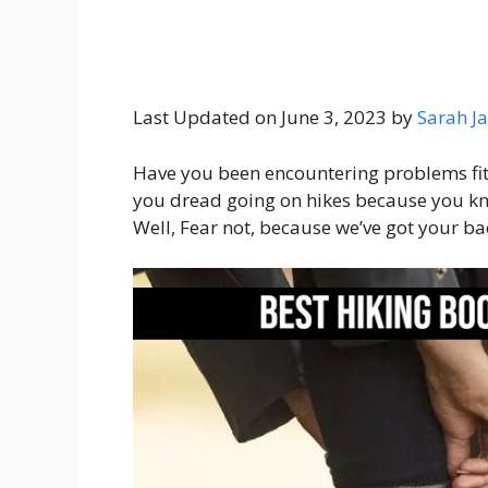
Last Updated on June 3, 2023 by
Sarah Ja
Have you been encountering problems fitt
you dread going on hikes because you kno
Well, Fear not, because we’ve got your ba