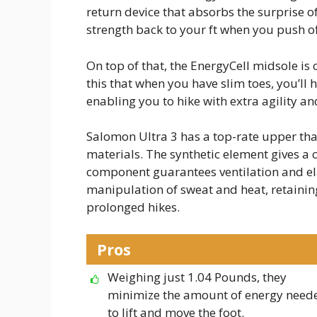
return device that absorbs the surprise o
strength back to your ft when you push of
On top of that, the EnergyCell midsole is
this that when you have slim toes, you’l
enabling you to hike with extra agility and
Salomon Ultra 3 has a top-rate upper th
materials. The synthetic element gives a 
component guarantees ventilation and ela
manipulation of sweat and heat, retaining
prolonged hikes.
Pros
Weighing just 1.04 Pounds, they
minimize the amount of energy need
to lift and move the foot.