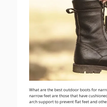
What are the best outdoor boots for narro
narrow feet are those that have cushion
arch support to prevent flat feet and oth