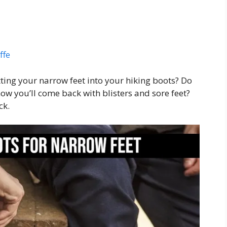
ffe
ing your narrow feet into your hiking boots? Do
w you’ll come back with blisters and sore feet?
ck.