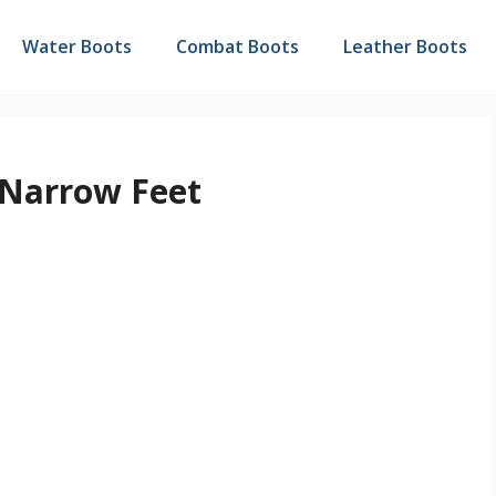
Water Boots
Combat Boots
Leather Boots
 Narrow Feet