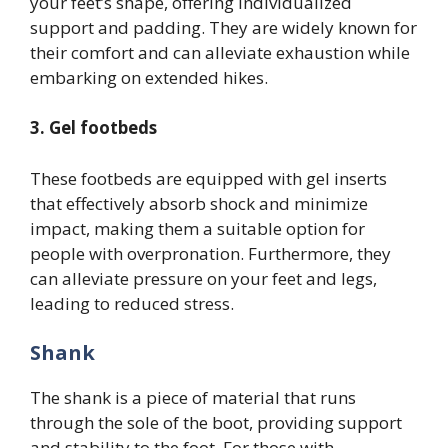
your feet’s shape, offering individualized
support and padding. They are widely known for
their comfort and can alleviate exhaustion while
embarking on extended hikes.
3. Gel footbeds
These footbeds are equipped with gel inserts
that effectively absorb shock and minimize
impact, making them a suitable option for
people with overpronation. Furthermore, they
can alleviate pressure on your feet and legs,
leading to reduced stress.
Shank
The shank is a piece of material that runs
through the sole of the boot, providing support
and stability to the foot. For those with