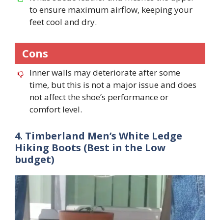
to ensure maximum airflow, keeping your
feet cool and dry.
Cons
Inner walls may deteriorate after some
time, but this is not a major issue and does
not affect the shoe’s performance or
comfort level.
4. Timberland Men’s White Ledge
Hiking Boots (Best in the Low
budget)