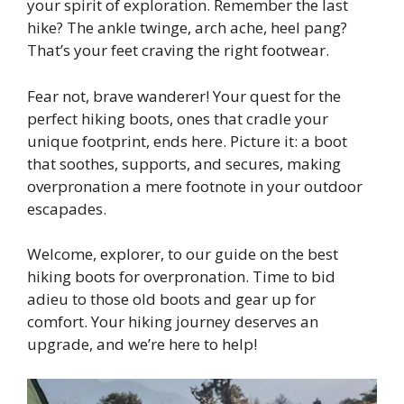
your spirit of exploration. Remember the last
hike? The ankle twinge, arch ache, heel pang?
That’s your feet craving the right footwear.
Fear not, brave wanderer! Your quest for the
perfect hiking boots, ones that cradle your
unique footprint, ends here. Picture it: a boot
that soothes, supports, and secures, making
overpronation a mere footnote in your outdoor
escapades.
Welcome, explorer, to our guide on the best
hiking boots for overpronation. Time to bid
adieu to those old boots and gear up for
comfort. Your hiking journey deserves an
upgrade, and we’re here to help!