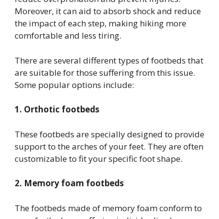
Moreover, it can aid to absorb shock and reduce
the impact of each step, making hiking more
comfortable and less tiring.
There are several different types of footbeds that
are suitable for those suffering from this issue.
Some popular options include:
1. Orthotic footbeds
These footbeds are specially designed to provide
support to the arches of your feet. They are often
customizable to fit your specific foot shape.
2. Memory foam footbeds
The footbeds made of memory foam conform to