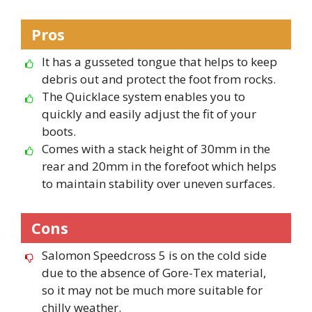
Pros
It has a gusseted tongue that helps to keep
debris out and protect the foot from rocks.
The Quicklace system enables you to
quickly and easily adjust the fit of your
boots.
Comes with a stack height of 30mm in the
rear and 20mm in the forefoot which helps
to maintain stability over uneven surfaces.
Cons
Salomon Speedcross 5 is on the cold side
due to the absence of Gore-Tex material,
so it may not be much more suitable for
chilly weather.