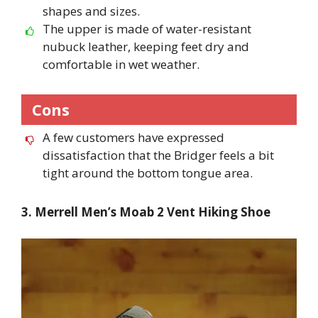
shapes and sizes.
The upper is made of water-resistant
nubuck leather, keeping feet dry and
comfortable in wet weather.
Cons
A few customers have expressed
dissatisfaction that the Bridger feels a bit
tight around the bottom tongue area.
3. Merrell Men’s Moab 2 Vent Hiking Shoe