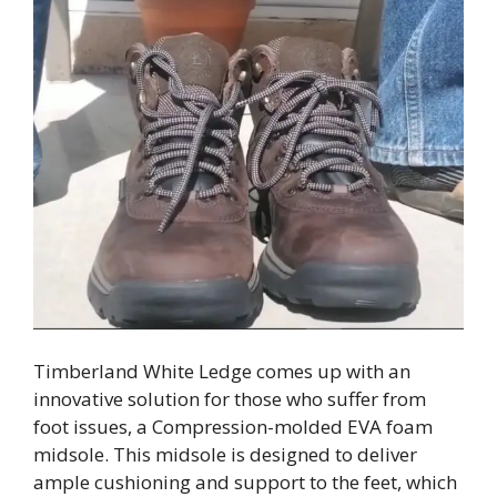
Timberland White Ledge comes up with an
innovative solution for those who suffer from
foot issues, a Compression-molded EVA foam
midsole. This midsole is designed to deliver
ample cushioning and support to the feet, which