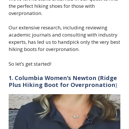
the perfect hiking shoes for those with
overpronation.
Our extensive research, including reviewing
academic journals and consulting with industry
experts, has led us to handpick only the very best
hiking boots for overpronation.
So let’s get started!
1. Columbia Women’s Newton (Ridge
Plus Hiking Boot
for Overpronation
)