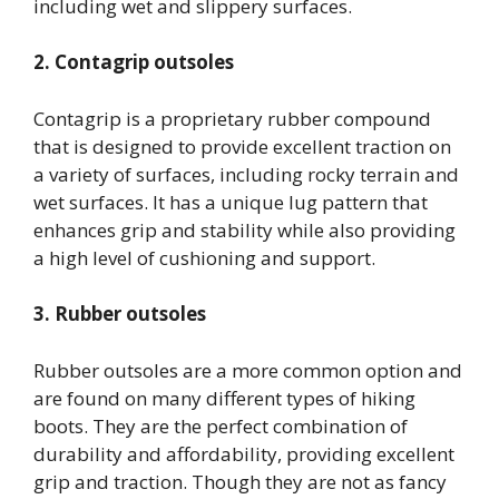
including wet and slippery surfaces.
2. Contagrip outsoles
Contagrip is a proprietary rubber compound
that is designed to provide excellent traction on
a variety of surfaces, including rocky terrain and
wet surfaces. It has a unique lug pattern that
enhances grip and stability while also providing
a high level of cushioning and support.
3. Rubber outsoles
Rubber outsoles are a more common option and
are found on many different types of hiking
boots. They are the perfect combination of
durability and affordability, providing excellent
grip and traction. Though they are not as fancy