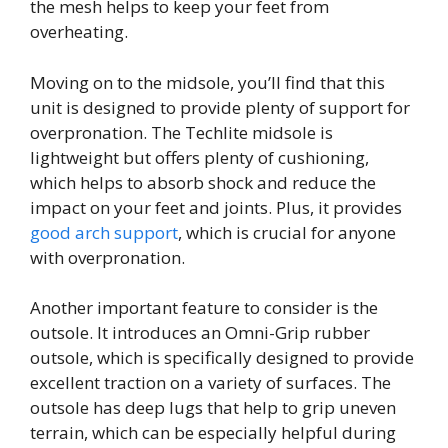
the mesh helps to keep your feet from
overheating.
Moving on to the midsole, you’ll find that this
unit is designed to provide plenty of support for
overpronation. The Techlite midsole is
lightweight but offers plenty of cushioning,
which helps to absorb shock and reduce the
impact on your feet and joints. Plus, it provides
good arch support
, which is crucial for anyone
with overpronation.
Another important feature to consider is the
outsole. It introduces an Omni-Grip rubber
outsole, which is specifically designed to provide
excellent traction on a variety of surfaces. The
outsole has deep lugs that help to grip uneven
terrain, which can be especially helpful during