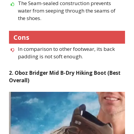
The Seam-sealed construction prevents
water from seeping through the seams of
the shoes.
Cons
In comparison to other footwear, its back
padding is not soft enough.
2. Oboz Bridger Mid B-Dry Hiking Boot (Best
Overall)