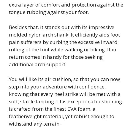
extra layer of comfort and protection against the
tongue rubbing against your foot.
Besides that, it stands out with its impressive
molded nylon arch shank. It efficiently aids foot
pain sufferers by curbing the excessive inward
rolling of the foot while walking or hiking. It in
return comes in handy for those seeking
additional arch support.
You will like its air cushion, so that you can now
step into your adventure with confidence,
knowing that every heel strike will be met with a
soft, stable landing. This exceptional cushioning
is crafted from the finest EVA foam, a
featherweight material, yet robust enough to
withstand any terrain.