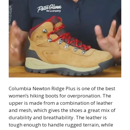
Columbia Newton Ridge Plus is one of the best
women’s hiking boots for overpronation. The
upper is made from a combination of leather
and mesh, which gives the shoes a great mix of
durability and breathability. The leather is
tough enough to handle rugged terrain, while