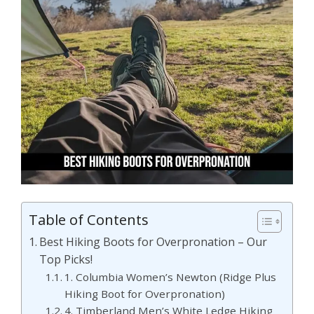
Table of Contents
Best Hiking Boots for Overpronation – Our
Top Picks!
1. Columbia Women’s Newton (Ridge Plus
Hiking Boot for Overpronation)
4. Timberland Men’s White Ledge Hiking