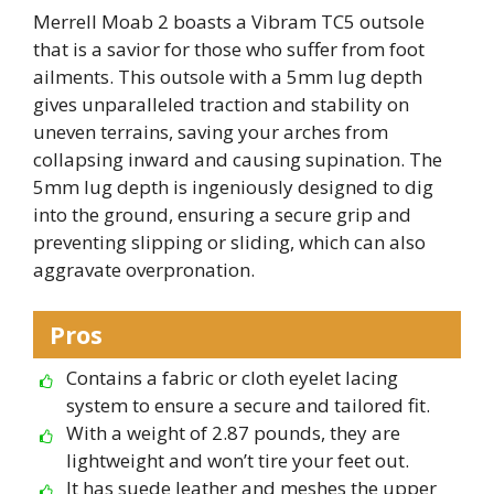
Merrell Moab 2 boasts a Vibram TC5 outsole
that is a savior for those who suffer from foot
ailments. This outsole with a 5mm lug depth
gives unparalleled traction and stability on
uneven terrains, saving your arches from
collapsing inward and causing supination. The
5mm lug depth is ingeniously designed to dig
into the ground, ensuring a secure grip and
preventing slipping or sliding, which can also
aggravate overpronation.
Pros
Contains a fabric or cloth eyelet lacing
system to ensure a secure and tailored fit.
With a weight of 2.87 pounds, they are
lightweight and won’t tire your feet out.
It has suede leather and meshes the upper