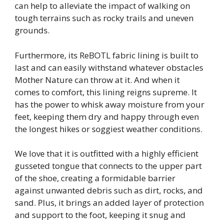
can help to alleviate the impact of walking on
tough terrains such as rocky trails and uneven
grounds.
Furthermore, its ReBOTL fabric lining is built to
last and can easily withstand whatever obstacles
Mother Nature can throw at it. And when it
comes to comfort, this lining reigns supreme. It
has the power to whisk away moisture from your
feet, keeping them dry and happy through even
the longest hikes or soggiest weather conditions.
We love that it is outfitted with a highly efficient
gusseted tongue that connects to the upper part
of the shoe, creating a formidable barrier
against unwanted debris such as dirt, rocks, and
sand. Plus, it brings an added layer of protection
and support to the foot, keeping it snug and