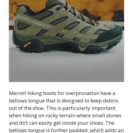
Merrell hiking boots for overpronation have a
bellows tongue that is designed to keep debris
out of the shoe. This is particularly important
when hiking on rocky terrain where small stones
and dirt can easily get inside your shoes. The
bellows tongue is further padded, which adds an