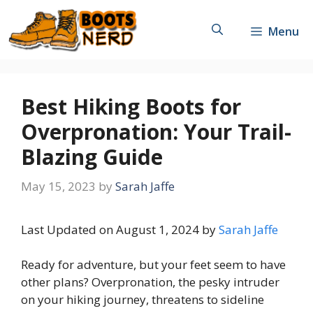
Skip
to
Menu
content
Best Hiking Boots for
Overpronation: Your Trail-
Blazing Guide
May 15, 2023
by
Sarah Jaffe
Last Updated on August 1, 2024 by
Sarah Jaffe
Ready for adventure, but your feet seem to have
other plans? Overpronation, the pesky intruder
on your hiking journey, threatens to sideline