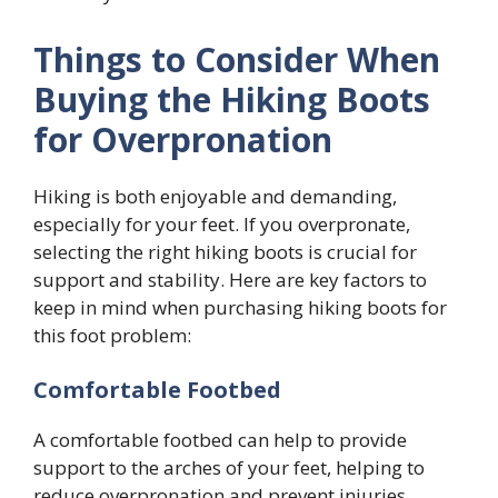
Things to Consider When
Buying the Hiking Boots
for Overpronation
Hiking is both enjoyable and demanding,
especially for your feet. If you overpronate,
selecting the right hiking boots is crucial for
support and stability. Here are key factors to
keep in mind when purchasing hiking boots for
this foot problem:
Comfortable Footbed
A comfortable footbed can help to provide
support to the arches of your feet, helping to
reduce overpronation and prevent injuries.