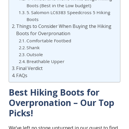
Boots (Best in the Low budget)
5. Salomon LC6383 Speedcross 5 Hiking
Boots
Things to Consider When Buying the Hiking
Boots for Overpronation
Comfortable Footbed
Shank
Outsole
Breathable Upper
Final Verdict
FAQs
Best Hiking Boots for
Overpronation – Our Top
Picks!
We’ve left no stone unturned in our quest to find