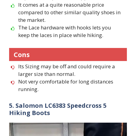
It comes at a quite reasonable price
compared to other similar quality shoes in
the market.
The Lace hardware with hooks lets you
keep the laces in place while hiking.
Cons
Its Sizing may be off and could require a
larger size than normal.
Not very comfortable for long distances
running.
5. Salomon LC6383 Speedcross 5
Hiking Boots