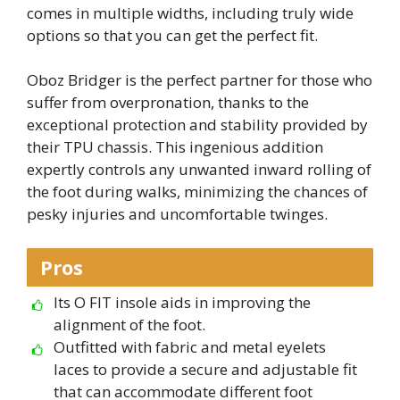
comes in multiple widths, including truly wide
options so that you can get the perfect fit.
Oboz Bridger is the perfect partner for those who
suffer from overpronation, thanks to the
exceptional protection and stability provided by
their TPU chassis. This ingenious addition
expertly controls any unwanted inward rolling of
the foot during walks, minimizing the chances of
pesky injuries and uncomfortable twinges.
Pros
Its O FIT insole aids in improving the
alignment of the foot.
Outfitted with fabric and metal eyelets
laces to provide a secure and adjustable fit
that can accommodate different foot