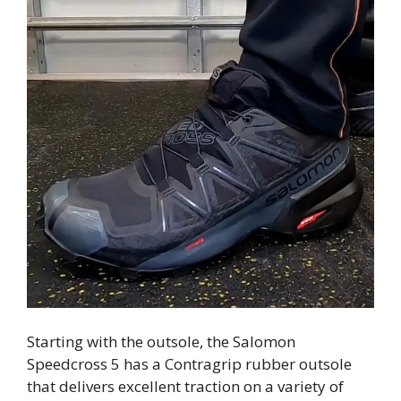
Starting with the outsole, the Salomon
Speedcross 5 has a Contragrip rubber outsole
that delivers excellent traction on a variety of