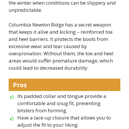
the winter when conditions can be slippery and
unpredictable.
Columbia Newton Ridge has a secret weapon
that keeps it alive and kicking – reinforced toe
and heel barriers. It protects the boots from
excessive wear and tear caused by
overpronation. Without them, the toe and heel
areas would suffer premature damage, which
could lead to decreased durability.
Pros
Its padded collar and tongue provide a
comfortable and snug fit, preventing
blisters from forming.
Have a lace-up closure that allows you to
adjust the fit to your liking.