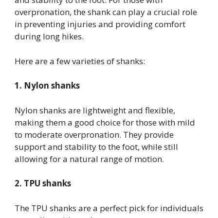
overpronation, the shank can play a crucial role
in preventing injuries and providing comfort
during long hikes.
Here are a few varieties of shanks:
1. Nylon shanks
Nylon shanks are lightweight and flexible,
making them a good choice for those with mild
to moderate overpronation. They provide
support and stability to the foot, while still
allowing for a natural range of motion.
2. TPU shanks
The TPU shanks are a perfect pick for individuals