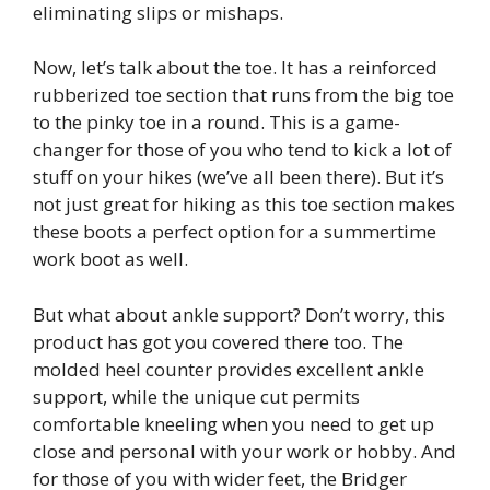
eliminating slips or mishaps.
Now, let’s talk about the toe. It has a reinforced
rubberized toe section that runs from the big toe
to the pinky toe in a round. This is a game-
changer for those of you who tend to kick a lot of
stuff on your hikes (we’ve all been there). But it’s
not just great for hiking as this toe section makes
these boots a perfect option for a summertime
work boot as well.
But what about ankle support? Don’t worry, this
product has got you covered there too. The
molded heel counter provides excellent ankle
support, while the unique cut permits
comfortable kneeling when you need to get up
close and personal with your work or hobby. And
for those of you with wider feet, the Bridger