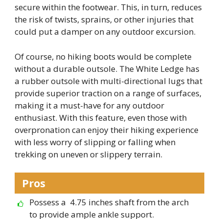
secure within the footwear. This, in turn, reduces
the risk of twists, sprains, or other injuries that
could put a damper on any outdoor excursion.
Of course, no hiking boots would be complete
without a durable outsole. The White Ledge has
a rubber outsole with multi-directional lugs that
provide superior traction on a range of surfaces,
making it a must-have for any outdoor
enthusiast. With this feature, even those with
overpronation can enjoy their hiking experience
with less worry of slipping or falling when
trekking on uneven or slippery terrain.
Pros
Possess a 4.75 inches shaft from the arch
to provide ample ankle support.