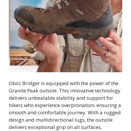
Oboz Bridger is equipped with the power of the
Granite Peak outsole. This innovative technology
delivers unbeatable stability and support for
hikers who experience overpronation, ensuring a
smooth and comfortable journey. With a rugged
design and multidirectional lugs, the outsole
delivers exceptional grip on all surfaces,