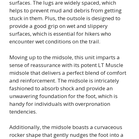
surfaces. The lugs are widely spaced, which
helps to prevent mud and debris from getting
stuck in them. Plus, the outsole is designed to
provide a good grip on wet and slippery
surfaces, which is essential for hikers who
encounter wet conditions on the trail.
Moving up to the midsole, this unit imparts a
sense of reassurance with its potent LT Muscle
midsole that delivers a perfect blend of comfort
and reinforcement. The midsole is intricately
fashioned to absorb shock and provide an
unwavering foundation for the foot, which is
handy for individuals with overpronation
tendencies.
Additionally, the midsole boasts a curvaceous
rocker shape that gently nudges the foot into a