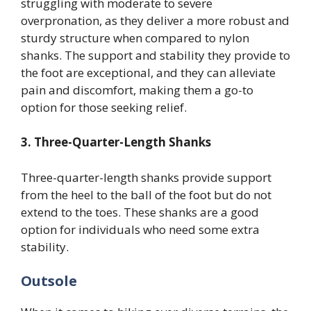
struggling with moderate to severe
overpronation, as they deliver a more robust and
sturdy structure when compared to nylon
shanks. The support and stability they provide to
the foot are exceptional, and they can alleviate
pain and discomfort, making them a go-to
option for those seeking relief.
3. Three-Quarter-Length Shanks
Three-quarter-length shanks provide support
from the heel to the ball of the foot but do not
extend to the toes. These shanks are a good
option for individuals who need some extra
stability.
Outsole