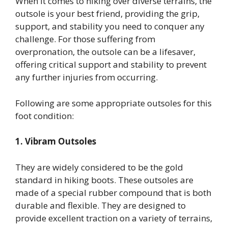
When it comes to hiking over diverse terrains, the
outsole is your best friend, providing the grip,
support, and stability you need to conquer any
challenge. For those suffering from
overpronation, the outsole can be a lifesaver,
offering critical support and stability to prevent
any further injuries from occurring.
Following are some appropriate outsoles for this
foot condition:
1. Vibram Outsoles
They are widely considered to be the gold
standard in hiking boots. These outsoles are
made of a special rubber compound that is both
durable and flexible. They are designed to
provide excellent traction on a variety of terrains,