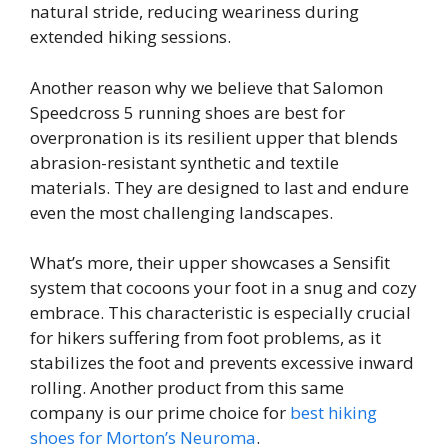
natural stride, reducing weariness during
extended hiking sessions.
Another reason why we believe that Salomon
Speedcross 5 running shoes are best for
overpronation is its resilient upper that blends
abrasion-resistant synthetic and textile
materials. They are designed to last and endure
even the most challenging landscapes.
What’s more, their upper showcases a Sensifit
system that cocoons your foot in a snug and cozy
embrace. This characteristic is especially crucial
for hikers suffering from foot problems, as it
stabilizes the foot and prevents excessive inward
rolling. Another product from this same
company is our prime choice for
best hiking
shoes for Morton’s Neuroma
.